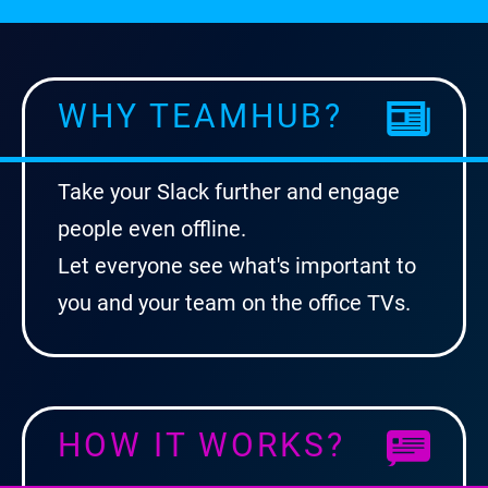
WHY TEAMHUB?
Take your Slack further and engage
people even offline.
Let everyone see what's important to
you and your team on the office TVs.
HOW IT WORKS?